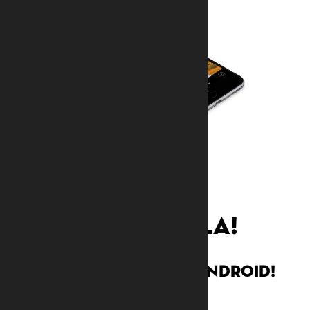
djembefola!
Now available on Android!
Watch demo