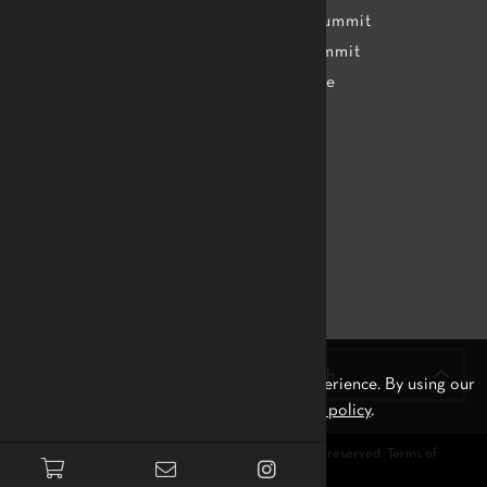
Assessment
TTMDA Summit
Teachers
Dance Summit
Apprentice
Topics
Apps
Resources
FAQ
Contact us
Merchandise
Stay Connected!
English
We use cookies to ensure you the best experience. By using our
site, you agree to our
privacy policy
.
© 2026
Tam Tam Mandingue International
. All rights reserved.
Terms of
Service
and
Privacy Policy.