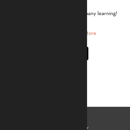
An app by Tom Taylor to accompany learning!
Accreditation
Learn
Mamady Keïta
Kelvin Kew