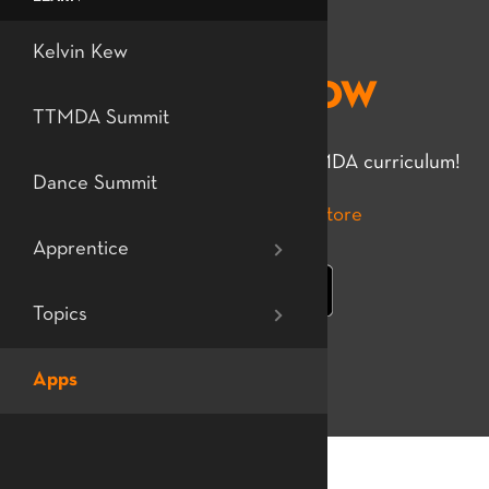
Level 7: Profes
Teaching Tech
Kelvin Kew
Djembe Flow
Dance
TTMDA Summit
The essential app for learning TTMDA curriculum!
Dance Summit
Apprentice
Topics
Apps