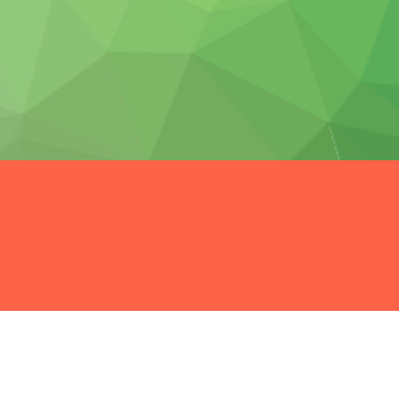
t possible.