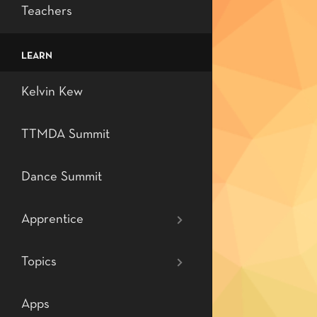
Certificates
DRTM
Level 5: Semi-p
MK Rhythms
Teachers
Orders
Level 6: Profes
Dununba Rhyt
LEARN
Level 7: Profes
Teaching Tech
Kelvin Kew
Dance
TTMDA Summit
Dance Summit
Apprentice
Topics
Apps