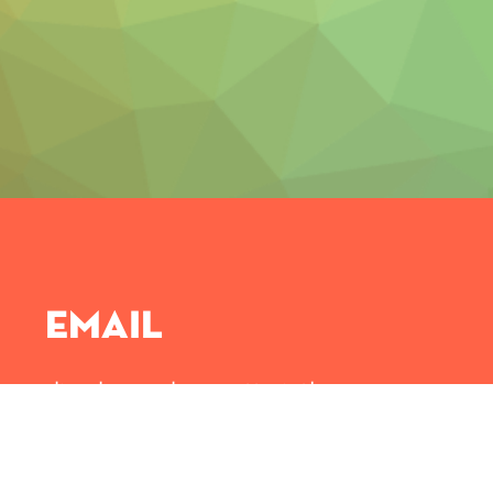
Email
djembeacademy@ttmintl.com
Drop us an email and we will get back to you soones