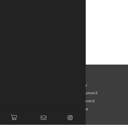
Accreditation
Learn
Mamady Keïta
Kelvin Kew
Assessment
TTMDA Summit
Teachers
Dance Summit
Apprentice
Topics
Apps