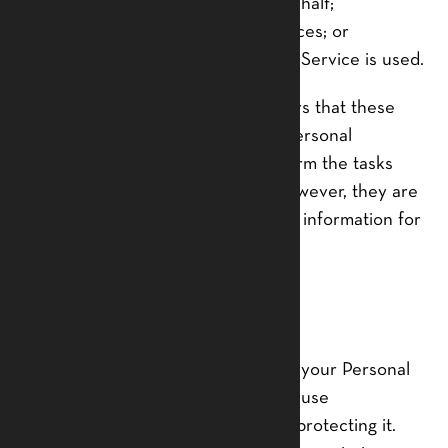
To provide the Service on our behalf;
To perform Service-related services; or
To assist us in analyzing how our Service is used.
We want to inform our Service users that these
third parties have access to your Personal
Information. The reason is to perform the tasks
assigned to them on our behalf. However, they are
obligated not to disclose or use the information for
any other purpose.
Security
We value your trust in providing us your Personal
Information, thus we are striving to use
commercially acceptable means of protecting it.