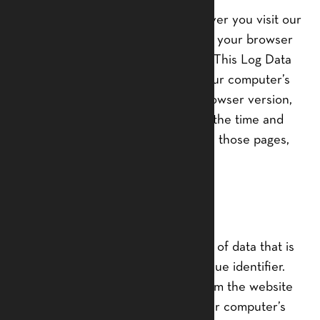
We want to inform you that whenever you visit our
Service, we collect information that your browser
sends to us that is called Log Data. This Log Data
may include information such as your computer’s
Internet Protocol (“IP”) address, browser version,
pages of our Service that you visit, the time and
date of your visit, the time spent on those pages,
and other statistics.
Cookies
Cookies are files with small amount of data that is
commonly used an anonymous unique identifier.
These are sent to your browser from the website
that you visit and are stored on your computer’s