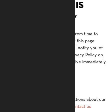
Changes to This
Privacy Policy
We may update our Privacy Policy from time to
time. Thus, we advise you to review this page
periodically for any changes. We will notify you of
any changes by posting the new Privacy Policy on
this page. These changes are effective immediately,
after they are posted on this page.
Contact Us
If you have any questions or suggestions about our
Privacy Policy, do not hesitate to
contact us