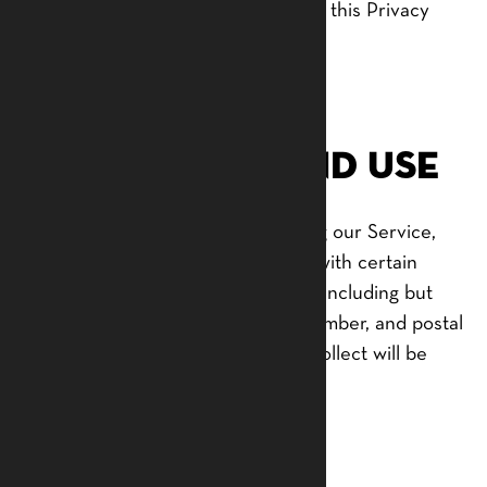
with anyone except as described in this Privacy
Policy.
Information
Collection and Use
For a better experience while using our Service,
we may require you to provide us with certain
personally identifiable information, including but
not limited to your name, phone number, and postal
address. The information that we collect will be
used to contact or identify you.
Log Data