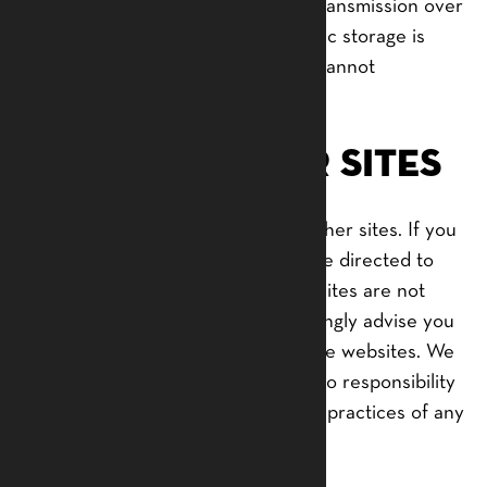
But remember that no method of transmission over
the internet, or method of electronic storage is
100% secure and reliable, and we cannot
guarantee its absolute security.
Links to Other Sites
Our Service may contain links to other sites. If you
click on a third-party link, you will be directed to
that site. Note that these external sites are not
operated by us. Therefore, we strongly advise you
to review the Privacy Policy of these websites. We
have no control over, and assume no responsibility
for the content, privacy policies, or practices of any
third-party sites or services.