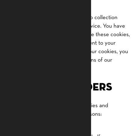
hard drive.
Our website uses these “cookies” to collection
information and to improve our Service. You have
the option to either accept or refuse these cookies,
and know when a cookie is being sent to your
computer. If you choose to refuse our cookies, you
may not be able to use some portions of our
Service.
Service Providers
We may employ third-party companies and
individuals due to the following reasons:
To facilitate our Service;