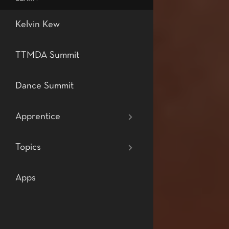
Level 7: Profes
Teaching Tech
Kelvin Kew
Dance
TTMDA Summit
Dance Summit
Apprentice
Topics
Apps